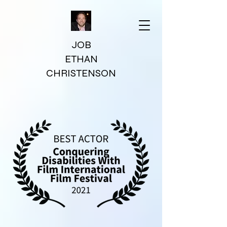
JOB
ETHAN
CHRISTENSON